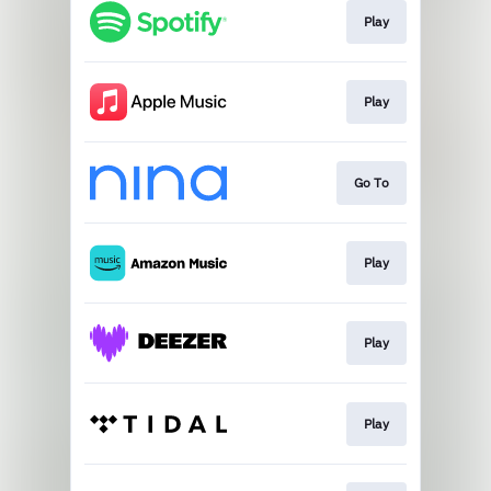
Play
Play
Go To
Play
Play
Play