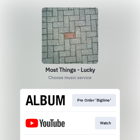
Most Things - Lucky
Choose music service
Pre Order 'Bigtime'
Watch