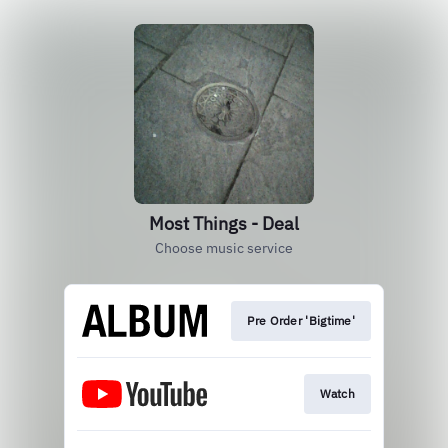
Most Things - Deal
Choose music service
Pre Order 'Bigtime'
Watch