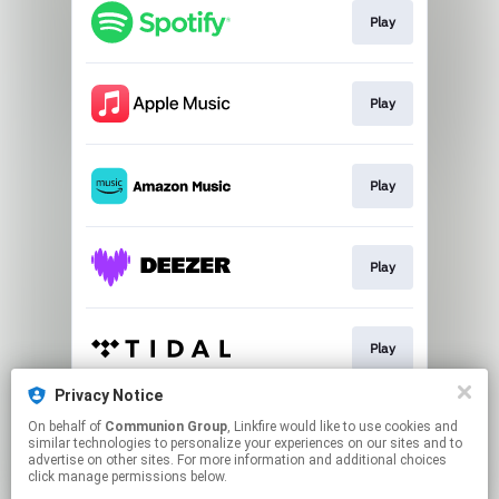
Play
Play
Play
Play
Play
Privacy Notice
On behalf of
Communion Group
, Linkfire would like to use cookies and
Play
similar technologies to personalize your experiences on our sites and to
advertise on other sites. For more information and additional choices
click manage permissions below.
This page may contain affiliate links.