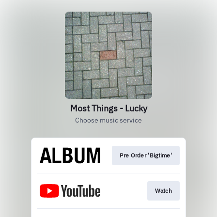
Most Things - Lucky
Choose music service
Pre Order 'Bigtime'
Watch