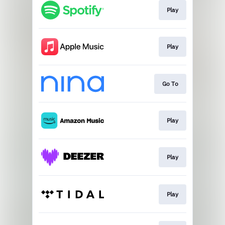
Play
Play
Go To
Play
Play
Play